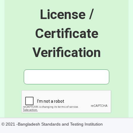
License /
Certificate
Verification
© 2021 -Bangladesh Standards and Testing Institution
Verify