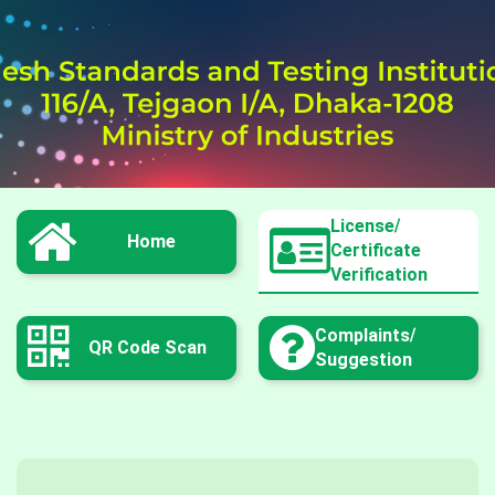
License/
Home
Certificate
Verification
Complaints/
QR Code Scan
Suggestion